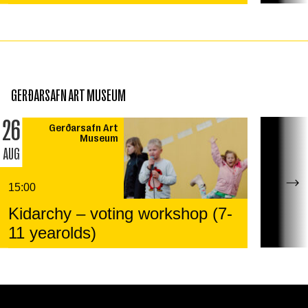
GERÐARSAFN ART MUSEUM
26
Gerðarsafn Art
Museum
AUG
15:00
Kidarchy – voting workshop (7-
11 yearolds)