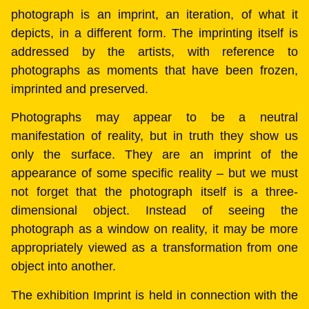
photograph is an imprint, an iteration, of what it
depicts, in a different form. The imprinting itself is
addressed by the artists, with reference to
photographs as moments that have been frozen,
imprinted and preserved.
Photographs may appear to be a neutral
manifestation of reality, but in truth they show us
only the surface. They are an imprint of the
appearance of some specific reality – but we must
not forget that the photograph itself is a three-
dimensional object. Instead of seeing the
photograph as a window on reality, it may be more
appropriately viewed as a transformation from one
object into another.
The exhibition Imprint is held in connection with the