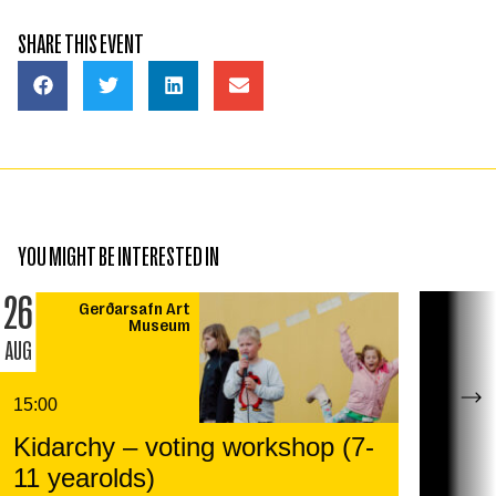
SHARE THIS EVENT
YOU MIGHT BE INTERESTED IN
26
Gerðarsafn Art
Museum
AUG
15:00
Kidarchy – voting workshop (7-
11 yearolds)