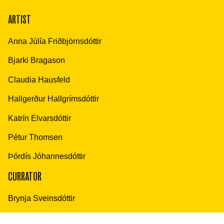
ARTIST
Anna Júlía Friðbjörnsdóttir
Bjarki Bragason
Claudia Hausfeld
Hallgerður Hallgrímsdóttir
Katrín Elvarsdóttir
Pétur Thomsen
Þórdís Jóhannesdóttir
CURRATOR
Brynja Sveinsdóttir