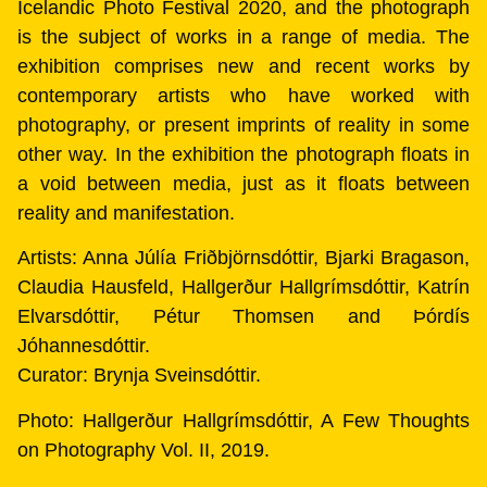
Icelandic Photo Festival 2020, and the photograph
is the subject of works in a range of media. The
exhibition comprises new and recent works by
contemporary artists who have worked with
photography, or present imprints of reality in some
other way. In the exhibition the photograph floats in
a void between media, just as it floats between
reality and manifestation.
Artists: Anna Júlía Friðbjörnsdóttir, Bjarki Bragason,
Claudia Hausfeld, Hallgerður Hallgrímsdóttir, Katrín
Elvarsdóttir, Pétur Thomsen and Þórdís
Jóhannesdóttir.
Curator: Brynja Sveinsdóttir.
Photo: Hallgerður Hallgrímsdóttir, A Few Thoughts
on Photography Vol. II, 2019.