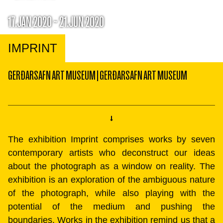
17.JAN 2020 ~ 21.JUN 2020
IMPRINT
GERÐARSAFN ART MUSEUM
|
GERÐARSAFN ART MUSEUM
The exhibition Imprint comprises works by seven
contemporary artists who deconstruct our ideas
about the photograph as a window on reality. The
exhibition is an exploration of the ambiguous nature
of the photograph, while also playing with the
potential of the medium and pushing the
boundaries. Works in the exhibition remind us that a