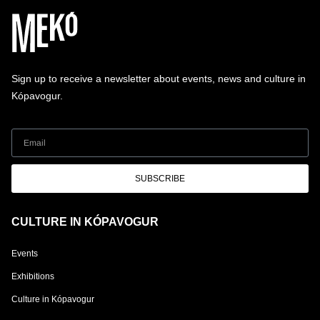
Sign up to receive a newsletter about events, news and culture in
Kópavogur.
SUBSCRIBE
CULTURE IN KÓPAVOGUR
Events
Exhibitions
Culture in Kópavogur