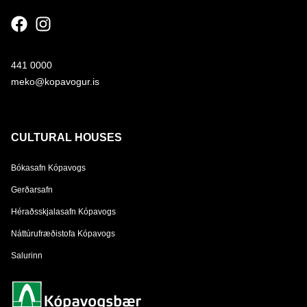
441 0000
meko@kopavogur.is
CULTURAL HOUSES
Bókasafn Kópavogs
Gerðarsafn
Héraðsskjalasafn Kópavogs
Náttúrufræðistofa Kópavogs
Salurinn