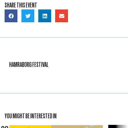
SHARE THIS EVENT
HAMRABORG FESTIVAL
YOU MIGHT BE INTERESTED IN