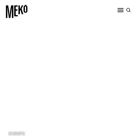
EVENTS