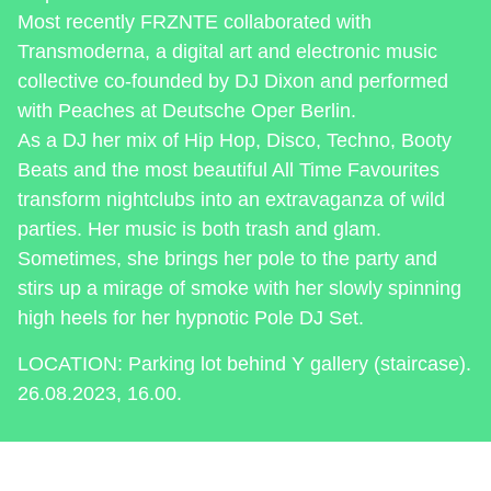
Most recently FRZNTE collaborated with
Transmoderna, a digital art and electronic music
collective co-founded by DJ Dixon and performed
with Peaches at Deutsche Oper Berlin.
As a DJ her mix of Hip Hop, Disco, Techno, Booty
Beats and the most beautiful All Time Favourites
transform nightclubs into an extravaganza of wild
parties. Her music is both trash and glam.
Sometimes, she brings her pole to the party and
stirs up a mirage of smoke with her slowly spinning
high heels for her hypnotic Pole DJ Set.
LOCATION: Parking lot behind Y gallery (staircase).
26.08.2023, 16.00.