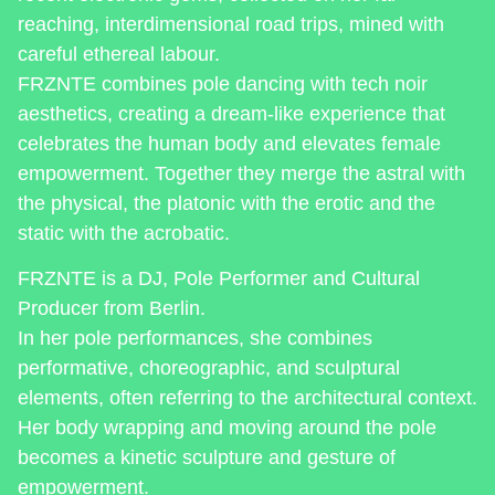
reaching, interdimensional road trips, mined with
careful ethereal labour.
FRZNTE combines pole dancing with tech noir
aesthetics, creating a dream-like experience that
celebrates the human body and elevates female
empowerment. Together they merge the astral with
the physical, the platonic with the erotic and the
static with the acrobatic.
FRZNTE is a DJ, Pole Performer and Cultural
Producer from Berlin.
In her pole performances, she combines
performative, choreographic, and sculptural
elements, often referring to the architectural context.
Her body wrapping and moving around the pole
becomes a kinetic sculpture and gesture of
empowerment.