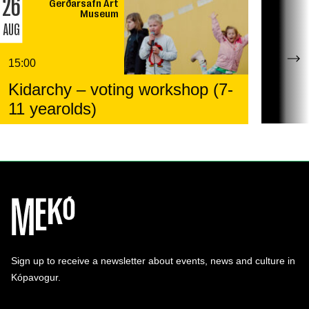
26
Gerðarsafn Art
Museum
AUG
15:00
Kidarchy – voting workshop (7-
11 yearolds)
Sign up to receive a newsletter about events, news and culture in
Kópavogur.