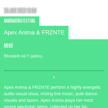
26.AUG 2023 16:00
HAMRABORG FESTIVAL
Apex Anima & FRZNTE
MEKÓ
Bílastæði við Y gallery
Apex Anima & FRZNTE perform a highly energetic
audio-visual show, mixing live music, pole dance,
visuals and lazers. Apex Anima plays her most
recent electronic gems, collected on her far-