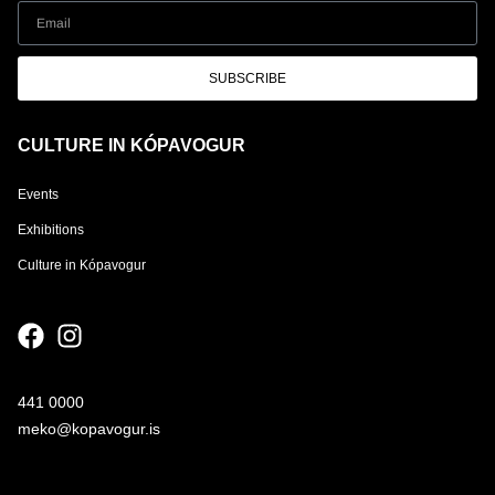
SUBSCRIBE
CULTURE IN KÓPAVOGUR
Events
Exhibitions
Culture in Kópavogur
441 0000
meko@kopavogur.is