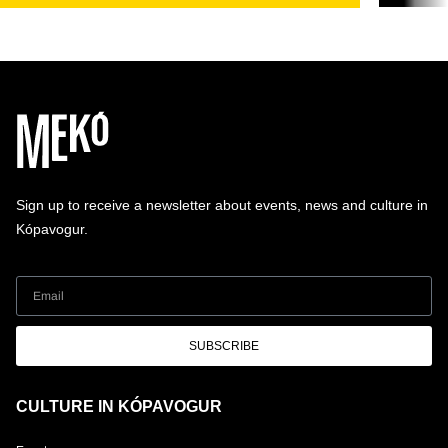
Sign up to receive a newsletter about events, news and culture in
Kópavogur.
SUBSCRIBE
CULTURE IN KÓPAVOGUR