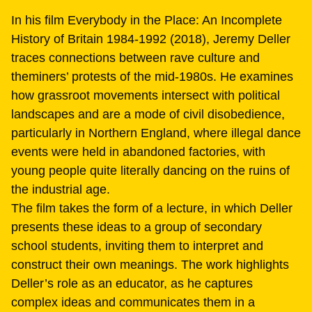
In his film Everybody in the Place: An Incomplete
History of Britain 1984-1992 (2018), Jeremy Deller
traces connections between rave culture and
theminers’ protests of the mid-1980s. He examines
how grassroot movements intersect with political
landscapes and are a mode of civil disobedience,
particularly in Northern England, where illegal dance
events were held in abandoned factories, with
young people quite literally dancing on the ruins of
the industrial age.
The film takes the form of a lecture, in which Deller
presents these ideas to a group of secondary
school students, inviting them to interpret and
construct their own meanings. The work highlights
Deller’s role as an educator, as he captures
complex ideas and communicates them in a