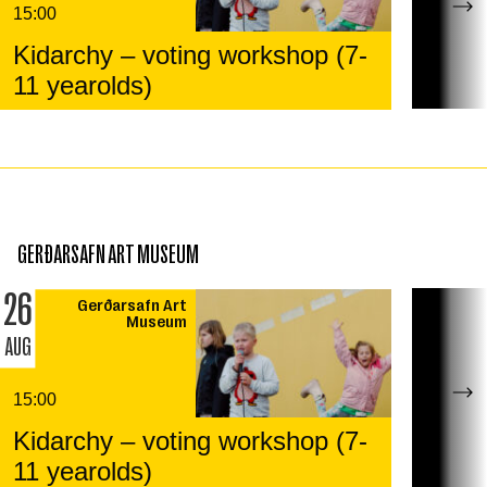
15:00
Kidarchy – voting workshop (7-
11 yearolds)
GERÐARSAFN ART MUSEUM
26
Gerðarsafn Art
Museum
AUG
15:00
Kidarchy – voting workshop (7-
11 yearolds)