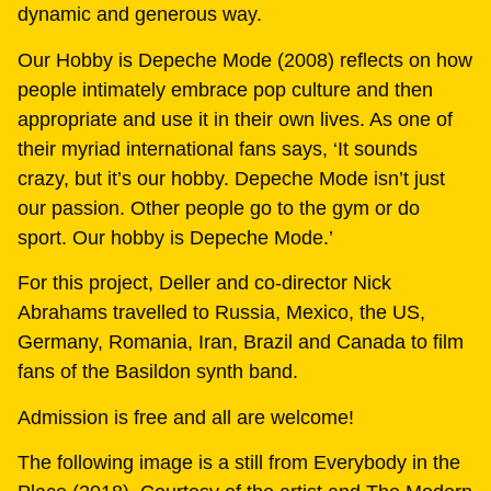
dynamic and generous way.
Our Hobby is Depeche Mode (2008) reflects on how
people intimately embrace pop culture and then
appropriate and use it in their own lives. As one of
their myriad international fans says, ‘It sounds
crazy, but it’s our hobby. Depeche Mode isn’t just
our passion. Other people go to the gym or do
sport. Our hobby is Depeche Mode.’
For this project, Deller and co-director Nick
Abrahams travelled to Russia, Mexico, the US,
Germany, Romania, Iran, Brazil and Canada to film
fans of the Basildon synth band.
Admission is free and all are welcome!
The following image is a still from Everybody in the