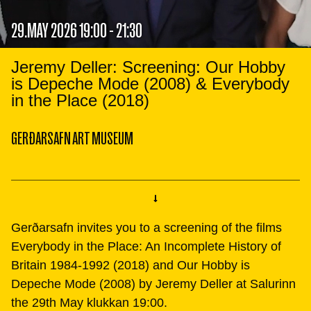
29.MAY 2026 19:00 - 21:30
Jeremy Deller: Screening: Our Hobby
is Depeche Mode (2008) & Everybody
in the Place (2018)
GERÐARSAFN ART MUSEUM
Gerðarsafn invites you to a screening of the films
Everybody in the Place: An Incomplete History of
Britain 1984-1992 (2018) and Our Hobby is
Depeche Mode (2008) by Jeremy Deller at Salurinn
the 29th May klukkan 19:00.