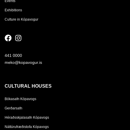
Events
Exhibitions
Culture in Kópavogur
441 0000
meko@kopavogur.is
CULTURAL HOUSES
Bókasafn Kópavogs
Gerðarsafn
Héraðsskjalasafn Kópavogs
Náttúrufræðistofa Kópavogs