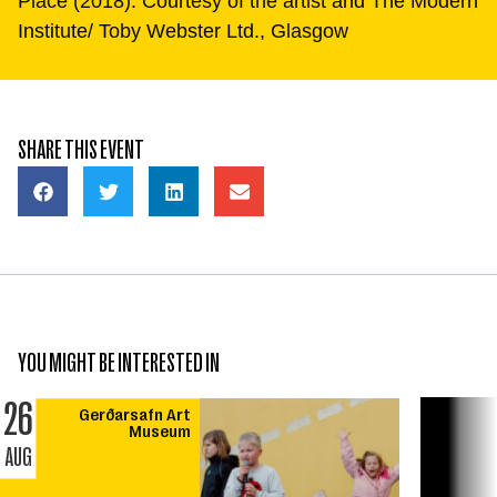
Place (2018). Courtesy of the artist and The Modern
Institute/ Toby Webster Ltd., Glasgow
SHARE THIS EVENT
YOU MIGHT BE INTERESTED IN
26
Gerðarsafn Art
Museum
AUG