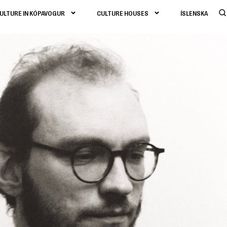
ULTURE IN KÓPAVOGUR
CULTURE HOUSES
ÍSLENSKA