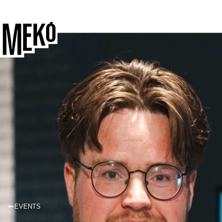
EVENTS