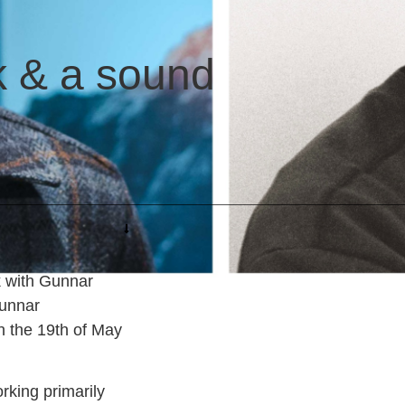
lk & a sound
k with Gunnar
unnar
n the 19th of May
rking primarily