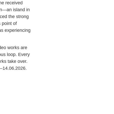
he received
on—an island in
ced the strong
 point of
as experiencing
ideo works are
ous loop. Every
rks take over.
04–14.06.2026.