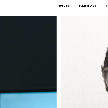
EVENTS
EXHIBITIONS
C