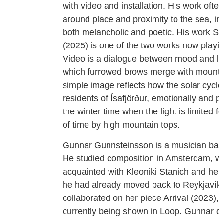
with video and installation. His work oft
around place and proximity to the sea, i
both melancholic and poetic. His work 
(2025) is one of the two works now play
Video is a dialogue between mood and 
which furrowed brows merge with mounta
simple image reflects how the solar cycl
residents of Ísafjörður, emotionally and 
the winter time when the light is limited 
of time by high mountain tops.
Gunnar Gunnsteinsson is a musician ba
He studied composition in Amsterdam,
acquainted with Kleoniki Stanich and h
he had already moved back to Reykjaví
collaborated on her piece Arrival (2023),
currently being shown in Loop. Gunnar 