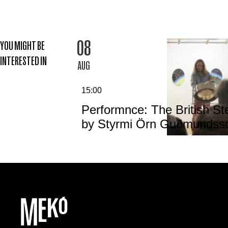
08
YOU MIGHT BE
INTERESTED IN
AUG
15:00
Performnce: The British St
by Styrmi Örn Guðmundss