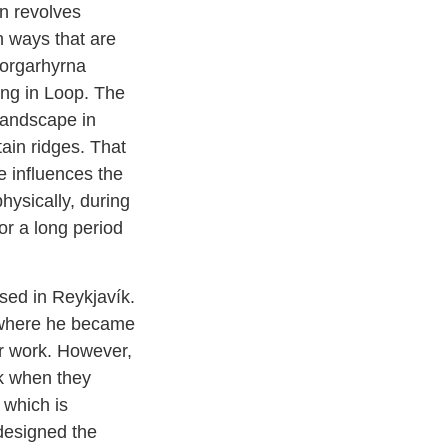
en revolves
n ways that are
Sorgarhyrna
ing in Loop. The
landscape in
in ridges. That
e influences the
physically, during
for a long period
sed in Reykjavík.
 where he became
er work. However,
k when they
 which is
designed the