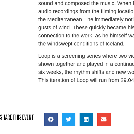
sound and composed the music. When 
audio recordings from the filming locati
the Mediterranean—he immediately noti
gusts of wind. These quickly became his
connection to the work, as he himself w
the windswept conditions of Iceland.
Loop is a screening series where two v
shown together and played in a continu
six weeks, the rhythm shifts and new wo
This iteration of Loop will run from 29.
SHARE THIS EVENT