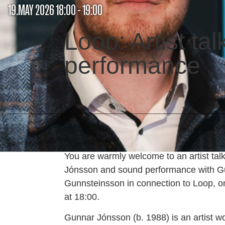
19.MAY 2026 18:00 - 19:00
Loop: Artist ta
performance
You are warmly welcome to an artist tal
Jónsson and sound performance with G
Gunnsteinsson in connection to Loop, o
at 18:00.
Gunnar Jónsson (b. 1988) is an artist wo