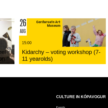
26
Gerðarsafn Art
Museum
AUG
15:00
eel
Kidarchy – voting workshop (7-
on
11 yearolds)
CULTURE IN KÓPAVOGUR
Events