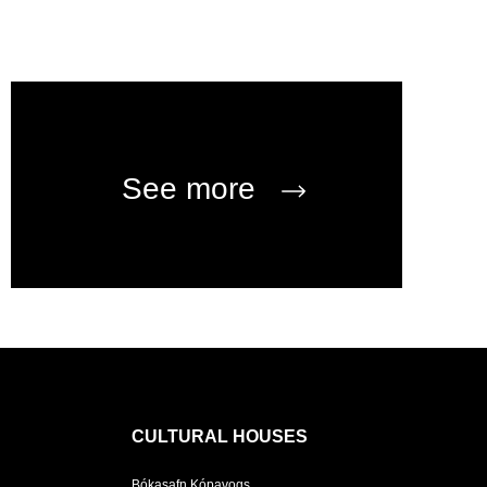
See more
CULTURAL HOUSES
Bókasafn Kópavogs