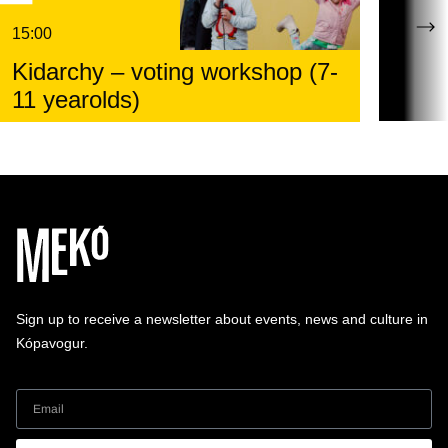
15:00
Kidarchy – voting workshop (7-
11 yearolds)
Sign up to receive a newsletter about events, news and culture in
Kópavogur.