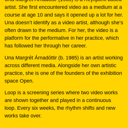
artist. She first encountered video as a medium at a
course at age 10 and says it opened up a lot for her.
Una doesn’t identify as a video artist, although she’s
often drawn to the medium. For her, the video is a
platform for the performative in her practice, which
has followed her through her career.
Una Margrét Árnadóttir (b. 1985) is an artist working
across different media. Alongside her own artistic
practice, she is one of the founders of the exhibition
space Open.
Loop is a screening series where two video works
are shown together and played in a continuous
loop. Every six weeks, the rhythm shifts and new
works take over.