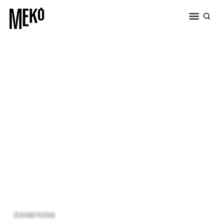
EXHIBITIONS