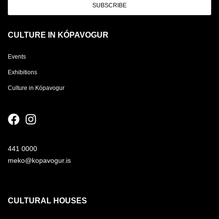
SUBSCRIBE
CULTURE IN KÓPAVOGUR
Events
Exhibitions
Culture in Kópavogur
441 0000
meko@kopavogur.is
CULTURAL HOUSES