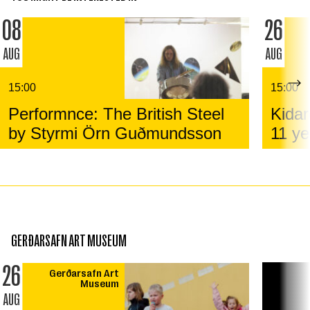
08
26
AUG
AUG
15:00
15:00
Performnce: The British Steel
Kidar
by Styrmi Örn Guðmundsson
11 ye
GERÐARSAFN ART MUSEUM
26
Gerðarsafn Art
Museum
AUG