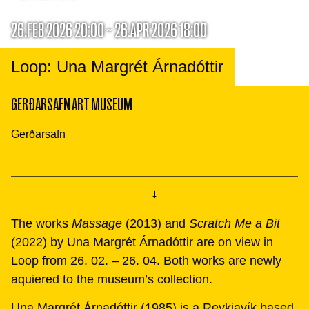
26.FEB 2026 20:00 ~ 26.APR 2026 18:00
Loop: Una Margrét Árnadóttir
GERÐARSAFN ART MUSEUM
Gerðarsafn
The works
Massage
(2013) and
Scratch Me a Bit
(2022) by Una Margrét Árnadóttir are on view in
Loop from 26. 02. – 26. 04. Both works are newly
aquiered to the museum’s collection.
Una Margrét Árnadóttir (1985) is a Reykjavík based