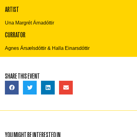
ARTIST
Una Margrét Árnadóttir
CURRATOR
Agnes Ársælsdóttir & Halla Einarsdóttir
SHARE THIS EVENT
YOU MIGHT BE INTERESTED IN