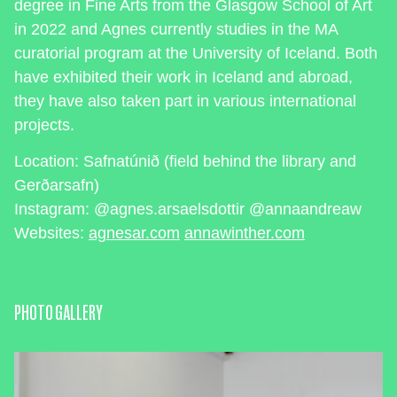
degree in Fine Arts from the Glasgow School of Art
in 2022 and Agnes currently studies in the MA
curatorial program at the University of Iceland. Both
have exhibited their work in Iceland and abroad,
they have also taken part in various international
projects.
Location: Safnatúnið (field behind the library and
Gerðarsafn)
Instagram: @agnes.arsaelsdottir @annaandreaw
Websites:
agnesar.com
annawinther.com
PHOTO GALLERY