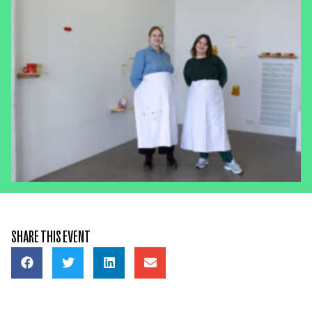
SHARE THIS EVENT