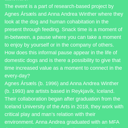
The event is a part of research-based project by
Agnes Ársæls and Anna Andrea Winther where they
look at the dog and human cohabitation in the
present through feeding. Snack time is a moment of
in-between, a pause where you can take a moment
to enjoy by yourself or in the company of others.
How does this informal pause appear in the life of
domestic dogs and is there a possibility to give that
time increased value as a moment to connect in the
every-day?
Agnes Ársæls (b. 1996) and Anna Andrea Winther
(b. 1993) are artists based in Reykjavík, Iceland.
Their collaboration began after graduation from the
Iceland University of the Arts in 2018, they work with
critical play and man’s relation with their
environment. Anna Andrea graduated with an MFA