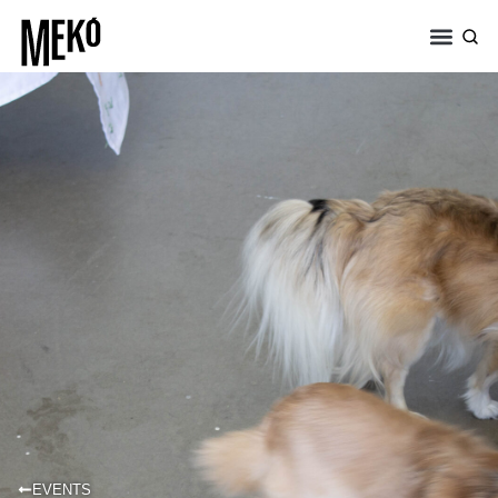
EVENTS