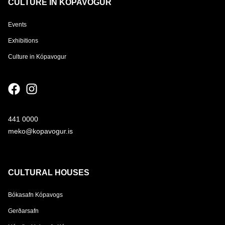
CULTURE IN KÓPAVOGUR
Events
Exhibitions
Culture in Kópavogur
441 0000
meko@kopavogur.is
CULTURAL HOUSES
Bókasafn Kópavogs
Gerðarsafn