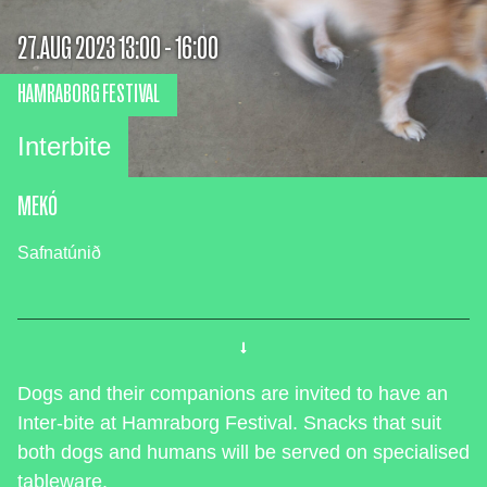
27.AUG 2023 13:00 - 16:00
HAMRABORG FESTIVAL
Interbite
MEKÓ
Safnatúnið
Dogs and their companions are invited to have an
Inter-bite at Hamraborg Festival. Snacks that suit
both dogs and humans will be served on specialised
tableware.