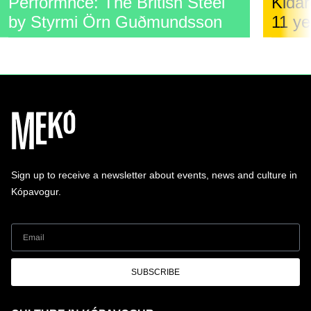
Performnce: The British Steel
Kidar
by Styrmi Örn Guðmundsson
11 ye
Sign up to receive a newsletter about events, news and culture in
Kópavogur.
SUBSCRIBE