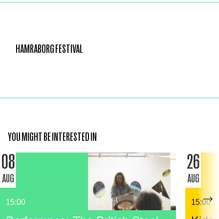
HAMRABORG FESTIVAL
YOU MIGHT BE INTERESTED IN
08
26
AUG
AUG
15:00
15:00