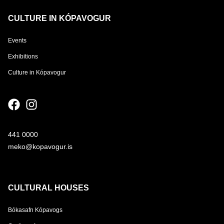
CULTURE IN KÓPAVOGUR
Events
Exhibitions
Culture in Kópavogur
441 0000
meko@kopavogur.is
CULTURAL HOUSES
Bókasafn Kópavogs