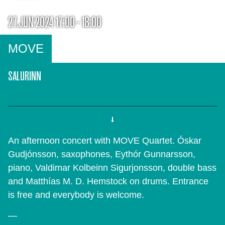
27.JUN 2024 17:00 - 18:00
MOVE
SALURINN
An afternoon concert with MOVE Quartet. Óskar
Gudjónsson, saxophones, Eythór Gunnarsson,
piano, Valdimar Kolbeinn Sigurjonsson, double bass
and Matthías M. D. Hemstock on drums. Entrance
is free and everybody is welcome.
—