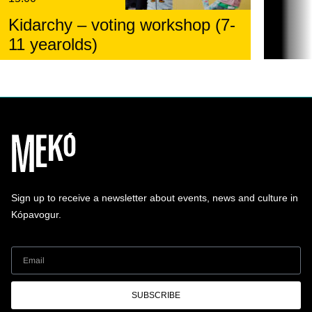
Kidarchy – voting workshop (7-
11 yearolds)
Sign up to receive a newsletter about events, news and culture in
Kópavogur.
SUBSCRIBE