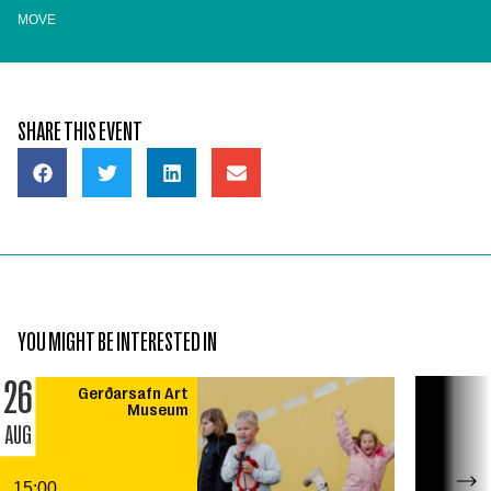
MOVE
SHARE THIS EVENT
YOU MIGHT BE INTERESTED IN
26
Gerðarsafn Art
Museum
AUG
15:00