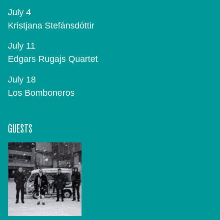
July 4
Kristjana Stefánsdóttir
July 11
Edgars Rugajs Quartet
July 18
Los Bomboneros
GUESTS