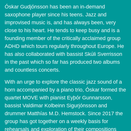
Óskar Gudjónsson has been an in-demand
saxophone player since his teens. Jazz and
improvised music is, and has always been, very
close to his heart. He tends to keep busy and is a
founding member of the critically acclaimed group
ADHD which tours regularly throughout Europe. He
has also collaborated with bassist Skúli Sverrisson
in the past which so far has produced two albums
and countless concerts.
With an urge to explore the classic jazz sound of a
horn accompanied by a piano trio, Óskar formed the
quartet MOVE with pianist Eyþór Gunnarsson,
bassist Valdimar Kolbeinn Sigurjónsson and
drummer Matthías M.D. Hemstock. Since 2017 the
group has got together on a weekly basis for
rehearsals and exploration of their compositions