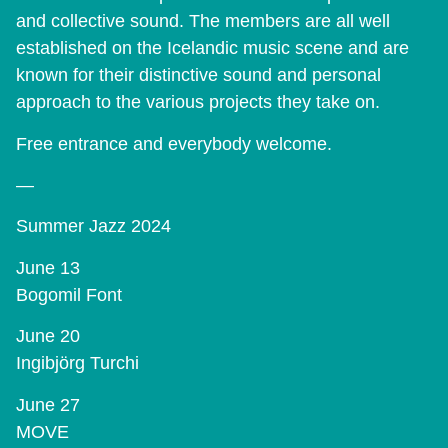
and collective sound. The members are all well
established on the Icelandic music scene and are
known for their distinctive sound and personal
approach to the various projects they take on.
Free entrance and everybody welcome.
—
Summer Jazz 2024
June 13
Bogomil Font
June 20
Ingibjörg Turchi
June 27
MOVE