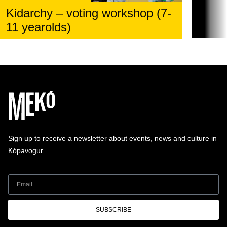
Kidarchy – voting workshop (7-
11 yearolds)
Sign up to receive a newsletter about events, news and culture in
Kópavogur.
SUBSCRIBE