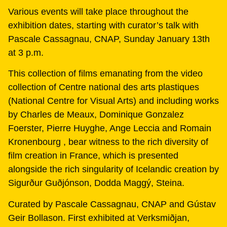
Various events will take place throughout the
exhibition dates, starting with curator’s talk with
Pascale Cassagnau, CNAP, Sunday January 13th
at 3 p.m.
This collection of films emanating from the video
collection of Centre national des arts plastiques
(National Centre for Visual Arts) and including works
by Charles de Meaux, Dominique Gonzalez
Foerster, Pierre Huyghe, Ange Leccia and Romain
Kronenbourg , bear witness to the rich diversity of
film creation in France, which is presented
alongside the rich singularity of Icelandic creation by
Sigurður Guðjónson, Dodda Maggý, Steina.
Curated by Pascale Cassagnau, CNAP and Gústav
Geir Bollason. First exhibited at Verksmiðjan,