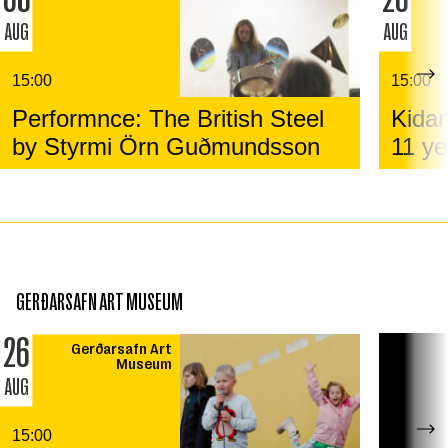
AUG
AUG
15:00
15:00
Performnce: The British Steel
Kidar
by Styrmi Örn Guðmundsson
11 ye
GERÐARSAFN ART MUSEUM
26
Gerðarsafn Art
Museum
AUG
15:00