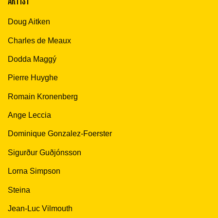
ARTIST
Doug Aitken
Charles de Meaux
Dodda Maggý
Pierre Huyghe
Romain Kronenberg
Ange Leccia
Dominique Gonzalez-Foerster
Sigurður Guðjónsson
Lorna Simpson
Steina
Jean-Luc Vilmouth