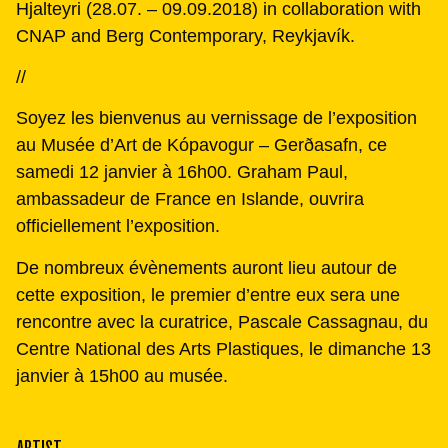
Hjalteyri (28.07. – 09.09.2018) in collaboration with
CNAP and Berg Contemporary, Reykjavík.
//
Soyez les bienvenus au vernissage de l’exposition
au Musée d’Art de Kópavogur – Gerðasafn, ce
samedi 12 janvier à 16h00. Graham Paul,
ambassadeur de France en Islande, ouvrira
officiellement l’exposition.
De nombreux évènements auront lieu autour de
cette exposition, le premier d’entre eux sera une
rencontre avec la curatrice, Pascale Cassagnau, du
Centre National des Arts Plastiques, le dimanche 13
janvier à 15h00 au musée.