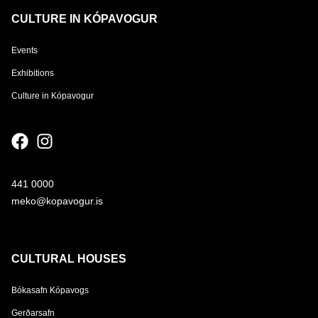
CULTURE IN KÓPAVOGUR
Events
Exhibitions
Culture in Kópavogur
441 0000
meko@kopavogur.is
CULTURAL HOUSES
Bókasafn Kópavogs
Gerðarsafn