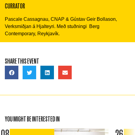
CURRATOR
Pascale Cassagnau, CNAP & Gústav Geir Bollason,
Verksmiðjan á Hjalteyri. Með stuðningi Berg
Contemporary, Reykjavík.
SHARE THIS EVENT
YOU MIGHT BE INTERESTED IN
08
26