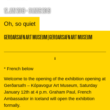
12.JAN 2019 ~ 31.MAR 2019
Oh, so quiet
GERÐARSAFN ART MUSEUM
|
GERÐARSAFN ART MUSEUM
* French below
Welcome to the opening of the exhibition opening at
Gerðarsafn – Kópavogur Art Museum, Saturday
January 12th at 4 p.m. Graham Paul, French
Ambassador in Iceland will open the exhibition
formally.