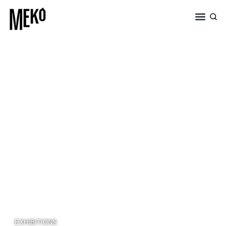
EXHIBITIONS