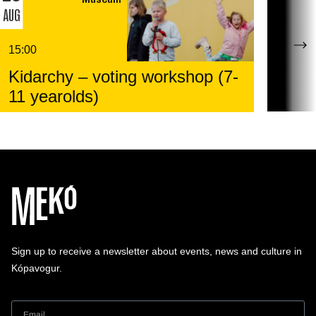
AUG
15:00
Kidarchy – voting workshop (7-
11 yearolds)
Sign up to receive a newsletter about events, news and culture in
Kópavogur.