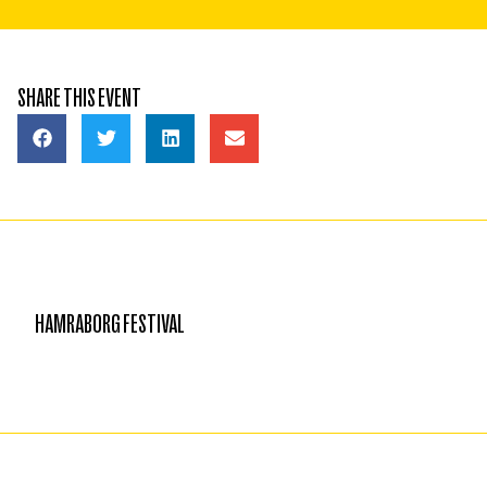
SHARE THIS EVENT
HAMRABORG FESTIVAL