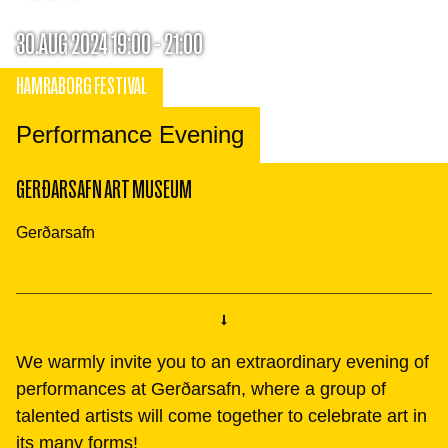
30.AUG 2024 19:00 - 21:00
HAMRABORG FESTIVAL
Performance Evening
GERÐARSAFN ART MUSEUM
Gerðarsafn
We warmly invite you to an extraordinary evening of
performances at Gerðarsafn, where a group of
talented artists will come together to celebrate art in
its many forms!