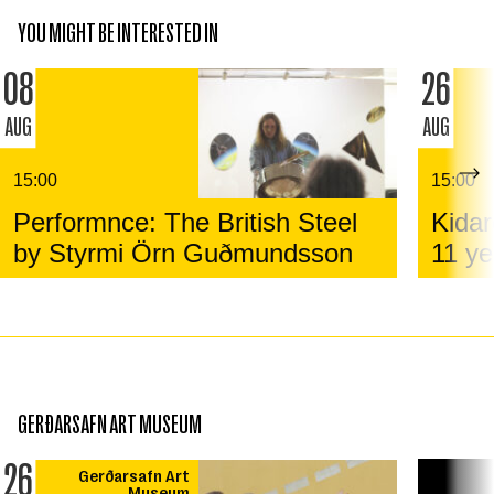
YOU MIGHT BE INTERESTED IN
08
26
AUG
AUG
15:00
15:00
Performnce: The British Steel
Kidar
by Styrmi Örn Guðmundsson
11 ye
GERÐARSAFN ART MUSEUM
26
Gerðarsafn Art
Museum