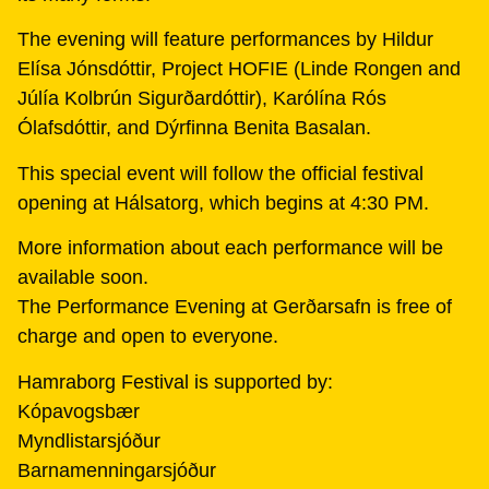
The evening will feature performances by Hildur
Elísa Jónsdóttir, Project HOFIE (Linde Rongen and
Júlía Kolbrún Sigurðardóttir), Karólína Rós
Ólafsdóttir, and Dýrfinna Benita Basalan.
This special event will follow the official festival
opening at Hálsatorg, which begins at 4:30 PM.
More information about each performance will be
available soon.
The Performance Evening at Gerðarsafn is free of
charge and open to everyone.
Hamraborg Festival is supported by:
Kópavogsbær
Myndlistarsjóður
Barnamenningarsjóður