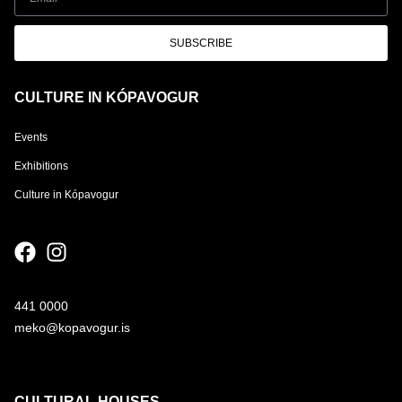
SUBSCRIBE
CULTURE IN KÓPAVOGUR
Events
Exhibitions
Culture in Kópavogur
441 0000
meko@kopavogur.is
CULTURAL HOUSES