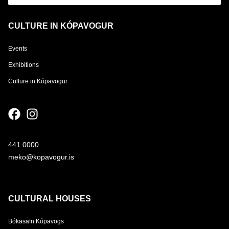
CULTURE IN KÓPAVOGUR
Events
Exhibitions
Culture in Kópavogur
441 0000
meko@kopavogur.is
CULTURAL HOUSES
Bókasafn Kópavogs