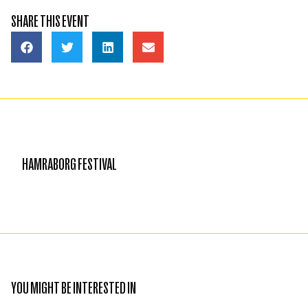
SHARE THIS EVENT
HAMRABORG FESTIVAL
YOU MIGHT BE INTERESTED IN