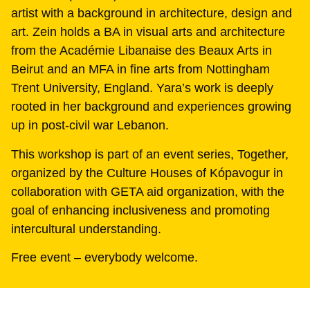
artist with a background in architecture, design and
art. Zein holds a BA in visual arts and architecture
from the Académie Libanaise des Beaux Arts in
Beirut and an MFA in fine arts from Nottingham
Trent University, England. Yara’s work is deeply
rooted in her background and experiences growing
up in post-civil war Lebanon.
This workshop is part of an event series, Together,
organized by the Culture Houses of Kópavogur in
collaboration with GETA aid organization, with the
goal of enhancing inclusiveness and promoting
intercultural understanding.
Free event – everybody welcome.