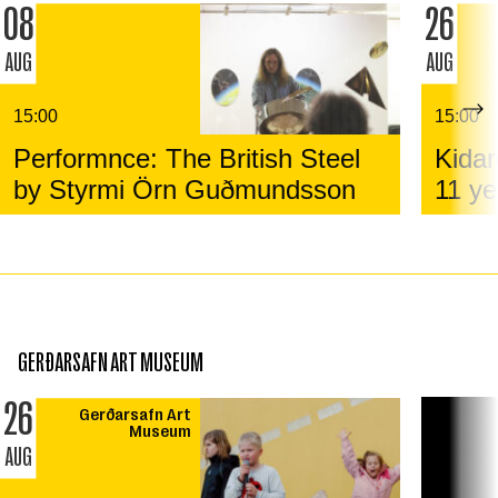
08
26
AUG
AUG
15:00
15:00
Performnce: The British Steel
Kidar
by Styrmi Örn Guðmundsson
11 ye
GERÐARSAFN ART MUSEUM
26
Gerðarsafn Art
Museum
AUG