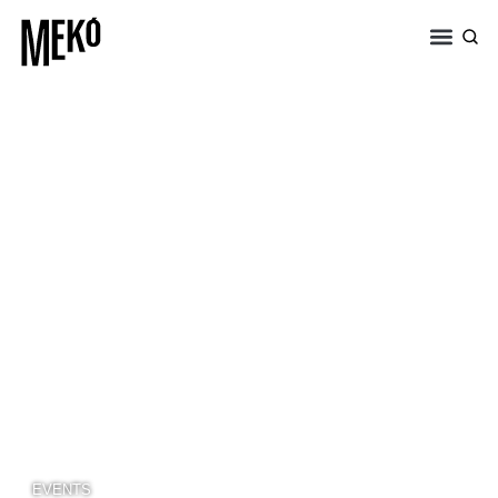
EVENTS