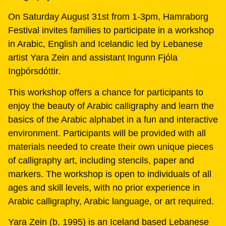
On Saturday August 31st from 1-3pm, Hamraborg
Festival invites families to participate in a workshop
in Arabic, English and Icelandic led by Lebanese
artist Yara Zein and assistant Ingunn Fjóla
Ing‏þórsdóttir.
This workshop offers a chance for participants to
enjoy the beauty of Arabic calligraphy and learn the
basics of the Arabic alphabet in a fun and interactive
environment. Participants will be provided with all
materials needed to create their own unique pieces
of calligraphy art, including stencils, paper and
markers. The workshop is open to individuals of all
ages and skill levels, with no prior experience in
Arabic calligraphy, Arabic language, or art required.
Yara Zein (b. 1995) is an Iceland based Lebanese