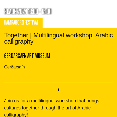
31.AUG 2024 13:00 - 15:00
HAMRABORG FESTIVAL
Together | Multilingual workshop| Arabic
calligraphy
GERÐARSAFN ART MUSEUM
Gerðarsafn
Join us for a multilingual workshop that brings
cultures together through the art of Arabic
calligraphy!