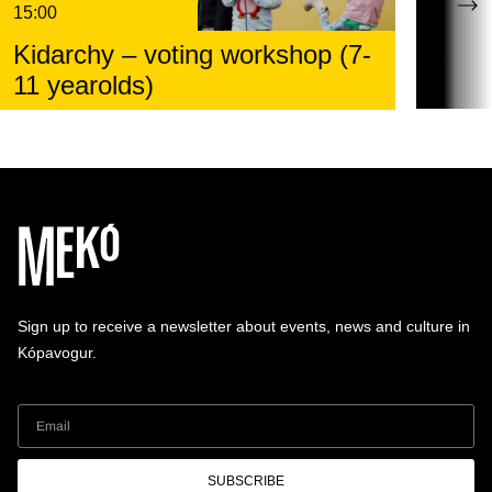
15:00
Kidarchy – voting workshop (7-
11 yearolds)
Sign up to receive a newsletter about events, news and culture in
Kópavogur.
SUBSCRIBE