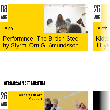
08
26
AUG
AUG
15:00
15:00
Performnce: The British Steel
Kidar
by Styrmi Örn Guðmundsson
11 ye
GERÐARSAFN ART MUSEUM
26
Gerðarsafn Art
Museum
AUG