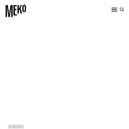
EVENTS