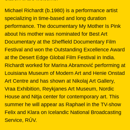
Michael Richardt (b.1980) is a performance artist
specializing in time-based and long duration
performance. The documentary My Mother Is Pink
about his mother was nominated for Best Art
Documentary at the Sheffield Documentary Film
Festival and won the Outstanding Excellence Award
at the Desert Edge Global Film Festival in India.
Richardt worked for Marina Abramović performing at
Louisiana Museum of Modern Art and Henie Onstad
Art Centre and has shown at Nikolaj Art Gallery,
Vraa Exhibition, Reykjanes Art Museum, Nordic
House and Nitja center for contemporary art. This
summer he will appear as Raphael in the TV-show
Felix and Klara on Icelandic National Broadcasting
Service, RÚV.