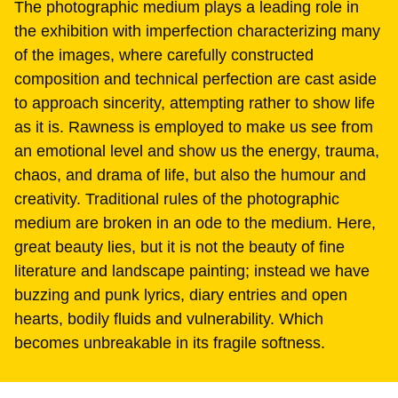
The photographic medium plays a leading role in
the exhibition with imperfection characterizing many
of the images, where carefully constructed
composition and technical perfection are cast aside
to approach sincerity, attempting rather to show life
as it is. Rawness is employed to make us see from
an emotional level and show us the energy, trauma,
chaos, and drama of life, but also the humour and
creativity. Traditional rules of the photographic
medium are broken in an ode to the medium. Here,
great beauty lies, but it is not the beauty of fine
literature and landscape painting; instead we have
buzzing and punk lyrics, diary entries and open
hearts, bodily fluids and vulnerability. Which
becomes unbreakable in its fragile softness.