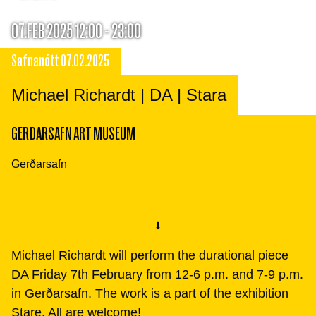
07.FEB 2025 12:00 - 23:00
Safnanótt 07.02.2025
Michael Richardt | DA | Stara
GERÐARSAFN ART MUSEUM
Gerðarsafn
Michael Richardt will perform the durational piece
DA Friday 7th February from 12-6 p.m. and 7-9 p.m.
in Gerðarsafn. The work is a part of the exhibition
Stare. All are welcome!