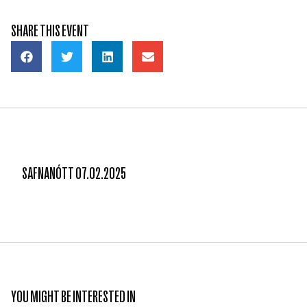
SHARE THIS EVENT
SAFNANÓTT 07.02.2025
YOU MIGHT BE INTERESTED IN