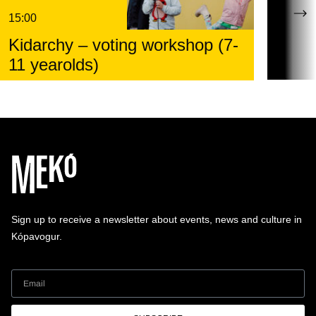
15:00
Kidarchy – voting workshop (7-
11 yearolds)
Sign up to receive a newsletter about events, news and culture in
Kópavogur.