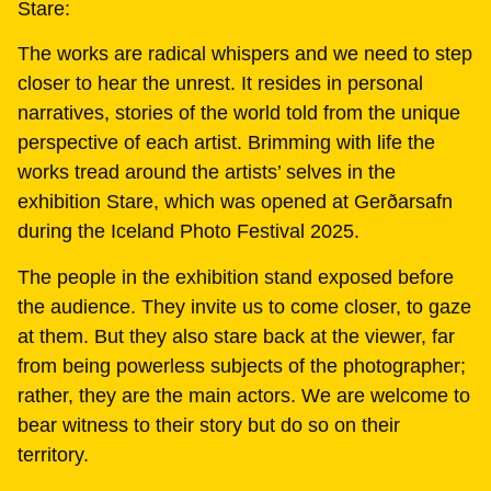
Stare:
The works are radical whispers and we need to step
closer to hear the unrest. It resides in personal
narratives, stories of the world told from the unique
perspective of each artist. Brimming with life the
works tread around the artists’ selves in the
exhibition Stare, which was opened at Gerðarsafn
during the Iceland Photo Festival 2025.
The people in the exhibition stand exposed before
the audience. They invite us to come closer, to gaze
at them. But they also stare back at the viewer, far
from being powerless subjects of the photographer;
rather, they are the main actors. We are welcome to
bear witness to their story but do so on their
territory.