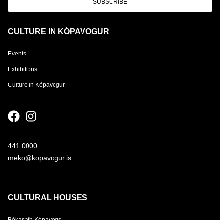
SUBSCRIBE
CULTURE IN KÓPAVOGUR
Events
Exhibitions
Culture in Kópavogur
441 0000
meko@kopavogur.is
CULTURAL HOUSES
Bókasafn Kópavogs