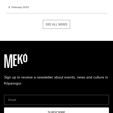
8. February 2023
SEE ALL NEWS
Sign up to receive a newsletter about events, news and culture in
Kópavogur.
SUBSCRIBE