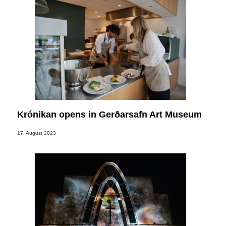
Krónikan opens in Gerðarsafn Art Museum
17. August 2023