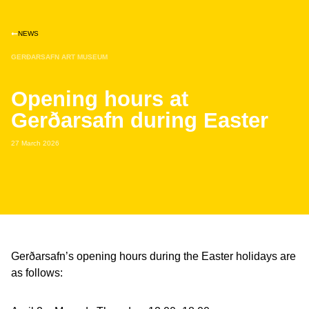
NEWS
GERÐARSAFN ART MUSEUM
Opening hours at
Gerðarsafn during Easter
27 March 2026
Gerðarsafn’s opening hours during the Easter holidays are
as follows: