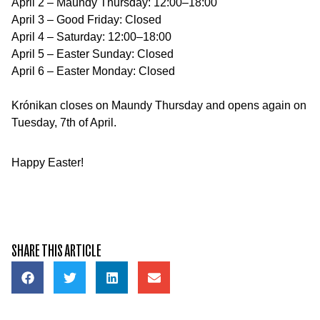
April 2 – Maundy Thursday: 12:00–18:00
April 3 – Good Friday: Closed
April 4 – Saturday: 12:00–18:00
April 5 – Easter Sunday: Closed
April 6 – Easter Monday: Closed
Krónikan closes on Maundy Thursday and opens again on
Tuesday, 7th of April.
Happy Easter!
SHARE THIS ARTICLE