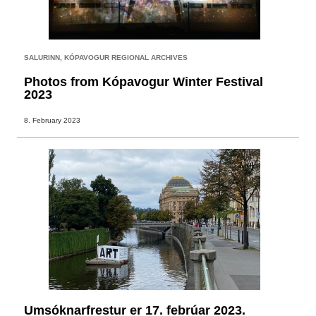
SALURINN
,
KÓPAVOGUR REGIONAL ARCHIVES
Photos from Kópavogur Winter Festival
2023
8. February 2023
Umsóknarfrestur er 17. febrúar 2023.