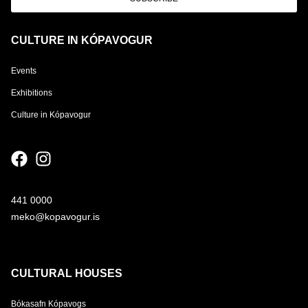
CULTURE IN KÓPAVOGUR
Events
Exhibitions
Culture in Kópavogur
441 0000
meko@kopavogur.is
CULTURAL HOUSES
Bókasafn Kópavogs