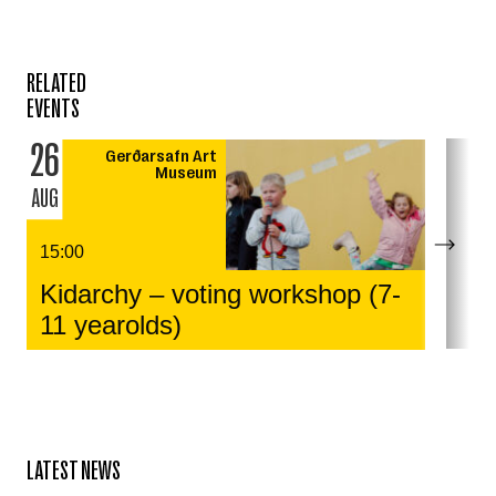
RELATED
EVENTS
26
Gerðarsafn Art
Museum
AUG
15:00
Kidarchy – voting workshop (7-
11 yearolds)
LATEST NEWS