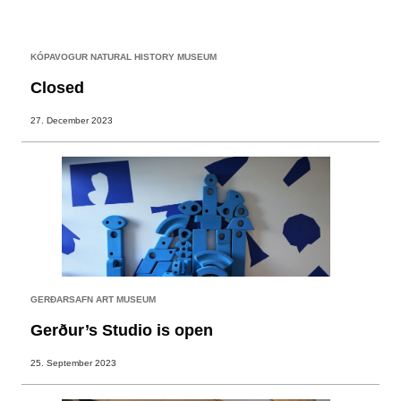
KÓPAVOGUR NATURAL HISTORY MUSEUM
Closed
27. December 2023
GERÐARSAFN ART MUSEUM
Gerður’s Studio is open
25. September 2023