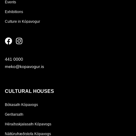
Events
Exhibitions
Culture in Kópavogur
441 0000
meko@kopavogur.is
CULTURAL HOUSES
Bókasafn Kópavogs
Gerðarsafn
Héraðsskjalasafn Kópavogs
Náttúrufræðistofa Kópavogs