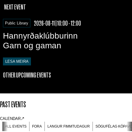
NEXT EVENT
2026-08-11 | 10:00 - 12:00
Public Library
Hannyrðaklúbburinn
Garn og gaman
LESA MEIRA
OTHER UPCOMING EVENTS
PAST EVENTS
CALENDAR
ALL EVENTS
FORA
LANGUR FIMMTUDAGUR
SÖGUFÉLAG KÓPAV