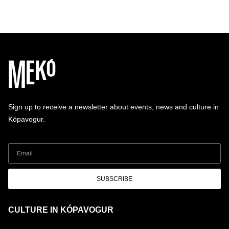
Sign up to receive a newsletter about events, news and culture in
Kópavogur.
SUBSCRIBE
CULTURE IN KÓPAVOGUR