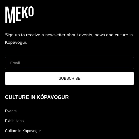
Sign up to receive a newsletter about events, news and culture in
Kópavogur.
SUBSCRIBE
CULTURE IN KÓPAVOGUR
Events
Exhibitions
Culture in Kópavogur