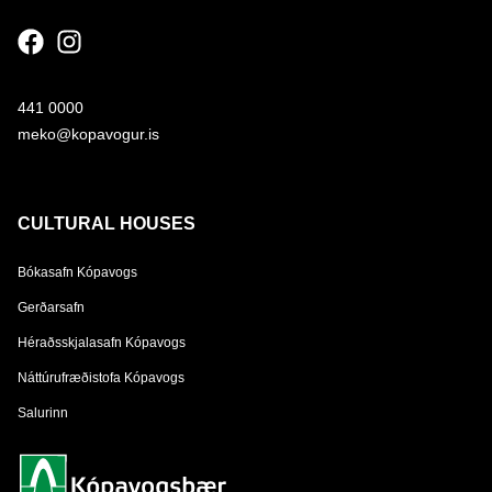
441 0000
meko@kopavogur.is
CULTURAL HOUSES
Bókasafn Kópavogs
Gerðarsafn
Héraðsskjalasafn Kópavogs
Náttúrufræðistofa Kópavogs
Salurinn