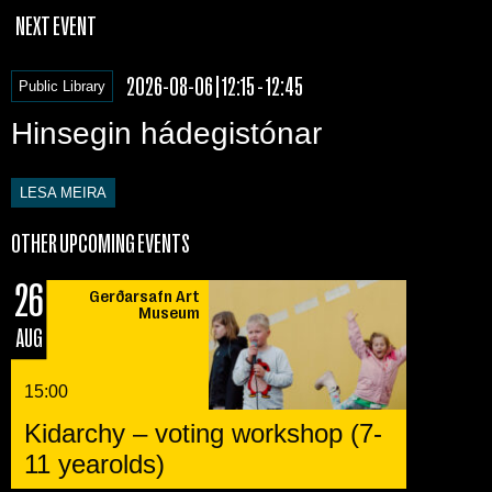
NEXT EVENT
2026-08-06 | 12:15 - 12:45
Public Library
Hinsegin hádegistónar
LESA MEIRA
OTHER UPCOMING EVENTS
26
Gerðarsafn Art
Museum
AUG
15:00
Kidarchy – voting workshop (7-
11 yearolds)