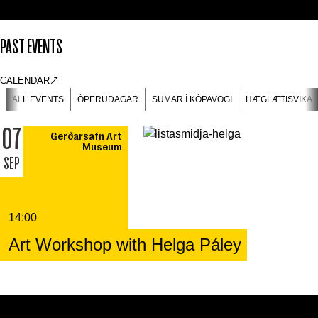
PAST EVENTS
CALENDAR
ALL EVENTS
ÓPERUDAGAR
SUMAR Í KÓPAVOGI
HÆGLÆTISVIKA
07
Gerðarsafn Art
Museum
SEP
14:00
Art Workshop with Helga Páley